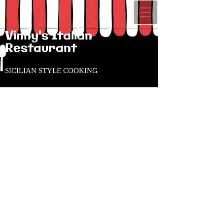
Vinny's Italian
Restaurant
SICILIAN STYLE COOKING
CLOSED Mondays
Tues - Thurs 11:00am to
8:00pm
Friday 11:00am to 9:00pm
Saturday 12:00pm to
9:00pm
Sunday 12:00pm to 8:00pm